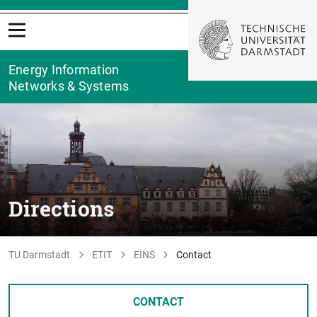
Energy Information
Networks & Systems
Directions
TU Darmstadt
ETIT
EINS
Contact
CONTACT