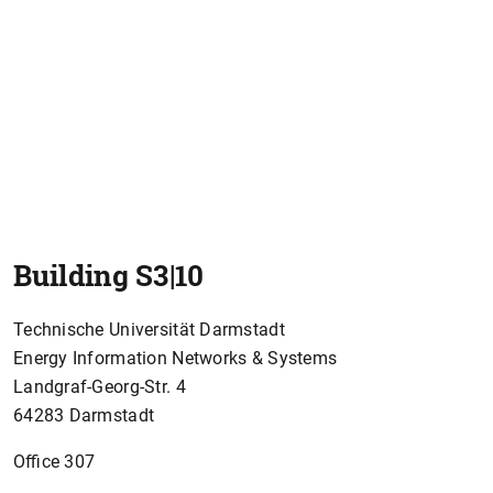
Building S3|10
Technische Universität Darmstadt
Energy Information Networks & Systems
Landgraf-Georg-Str. 4
64283 Darmstadt
Office 307