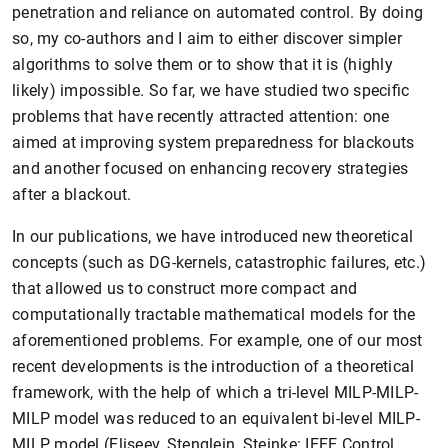
penetration and reliance on automated control. By doing
so, my co-authors and I aim to either discover simpler
algorithms to solve them or to show that it is (highly
likely) impossible. So far, we have studied two specific
problems that have recently attracted attention: one
aimed at improving system preparedness for blackouts
and another focused on enhancing recovery strategies
after a blackout.
In our publications, we have introduced new theoretical
concepts (such as DG-kernels, catastrophic failures, etc.)
that allowed us to construct more compact and
computationally tractable mathematical models for the
aforementioned problems. For example, one of our most
recent developments is the introduction of a theoretical
framework, with the help of which a tri-level MILP-MILP-
MILP model was reduced to an equivalent bi-level MILP-
MILP model (Eliseev, Stenglein, Steinke: IEEE Control