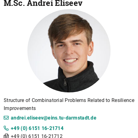
M.Sc.
Andrei Eliseev
Structure of Combinatorial Problems Related to Resilience
Improvements
andrei.eliseev@eins.tu-darmstadt.de
+49 (0) 6151 16-21714
+49 (0) 6151 16-21712