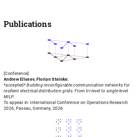
Publications
[Conference]
Andrew Eliseev, Florian Steinke:
*accepted*
Building reconfigurable communication networks for
resilient electrical distribution grids: From tri-level to single-level
MILP
.
To appear in: International Conference on Operations Research
2026,
Passau, Germany,
2026