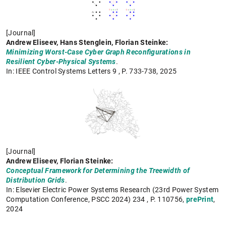
[Journal]
Andrew Eliseev, Hans Stenglein, Florian Steinke:
Minimizing Worst-Case Cyber Graph Reconfigurations in
Resilient Cyber-Physical Systems
.
In: IEEE Control Systems Letters 9 , P. 733-738,
2025
[Journal]
Andrew Eliseev, Florian Steinke:
Conceptual Framework for Determining the Treewidth of
Distribution Grids
.
In: Elsevier Electric Power Systems Research (23rd Power System
Computation Conference, PSCC 2024) 234 , P. 110756,
prePrint
,
2024