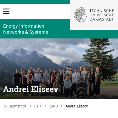
Energy Information
Networks & Systems
Andrei Eliseev
TU Darmstadt
ETIT
EINS
Andrei Eliseev