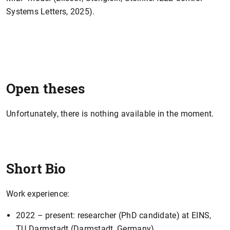
Systems Letters, 2025).
Open theses
Unfortunately, there is nothing available in the moment.
Short Bio
Work experience:
2022 – present: researcher (PhD candidate) at EINS,
TU Darmstadt (Darmstadt, Germany).