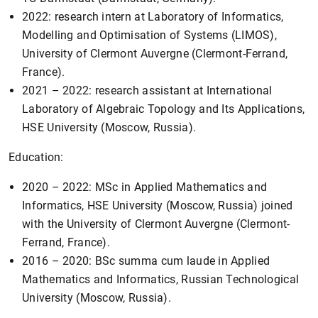
2022: research intern at Laboratory of Informatics,
Modelling and Optimisation of Systems (LIMOS),
University of Clermont Auvergne (Clermont-Ferrand,
France).
2021 – 2022: research assistant at International
Laboratory of Algebraic Topology and Its Applications,
HSE University (Moscow, Russia).
Education:
2020 – 2022: MSc in Applied Mathematics and
Informatics, HSE University (Moscow, Russia) joined
with the University of Clermont Auvergne (Clermont-
Ferrand, France).
2016 – 2020: BSc summa cum laude in Applied
Mathematics and Informatics, Russian Technological
University (Moscow, Russia).