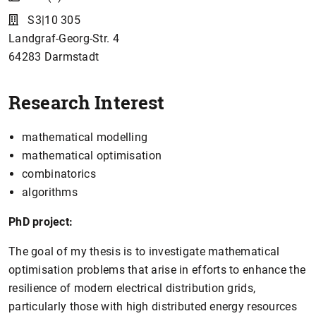
S3|10 305
Landgraf-Georg-Str. 4
64283
Darmstadt
Research Interest
mathematical modelling
mathematical optimisation
combinatorics
algorithms
PhD project:
The goal of my thesis is to investigate mathematical
optimisation problems that arise in efforts to enhance the
resilience of modern electrical distribution grids,
particularly those with high distributed energy resources