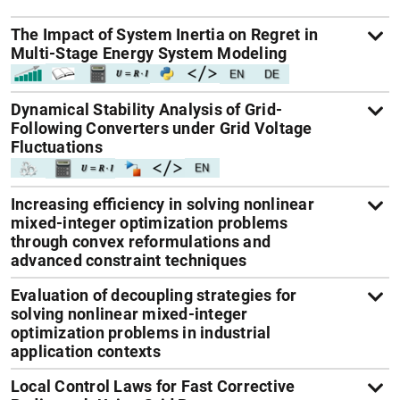
The Impact of System Inertia on Regret in
Multi-Stage Energy System Modeling
Dynamical Stability Analysis of Grid-
Following Converters under Grid Voltage
Fluctuations
Increasing efficiency in solving nonlinear
mixed-integer optimization problems
through convex reformulations and
advanced constraint techniques
Evaluation of decoupling strategies for
solving nonlinear mixed-integer
optimization problems in industrial
application contexts
Local Control Laws for Fast Corrective