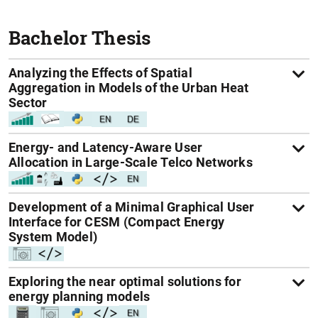
Bachelor Thesis
Analyzing the Effects of Spatial
Aggregation in Models of the Urban Heat
Sector
Energy- and Latency-Aware User
Allocation in Large-Scale Telco Networks
Development of a Minimal Graphical User
Interface for CESM (Compact Energy
System Model)
Exploring the near optimal solutions for
energy planning models