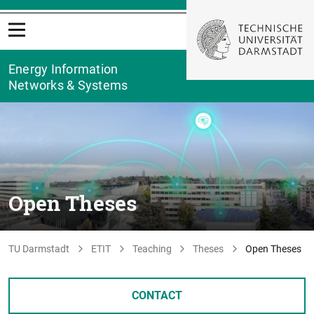
Energy Information
Networks & Systems
Open Theses
TU Darmstadt
ETIT
Teaching
Theses
Open Theses
CONTACT