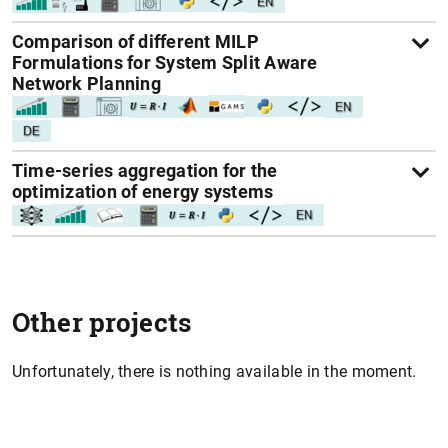
Comparison of different MILP
Formulations for System Split Aware
Network Planning
Time-series aggregation for the
optimization of energy systems
Other projects
Unfortunately, there is nothing available in the moment.