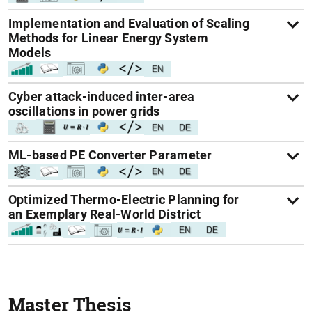
Implementation and Evaluation of Scaling
Methods for Linear Energy System
Models
Cyber attack-induced inter-area
oscillations in power grids
ML-based PE Converter Parameter
Optimized Thermo-Electric Planning for
an Exemplary Real-World District
Master Thesis