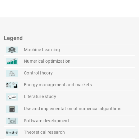
Legend
Machine Learning
Numerical optimization
Control theory
Energy management and markets
Literature study
Use and implementation of numerical algorithms
Software development
Theoretical research