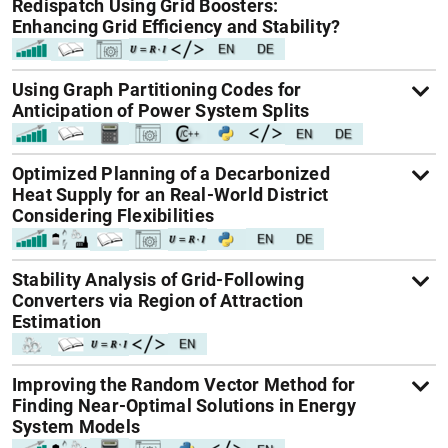
Redispatch Using Grid Boosters:
Enhancing Grid Efficiency and Stability?
Using Graph Partitioning Codes for
Anticipation of Power System Splits
Optimized Planning of a Decarbonized
Heat Supply for an Real-World District
Considering Flexibilities
Stability Analysis of Grid-Following
Converters via Region of Attraction
Estimation
Improving the Random Vector Method for
Finding Near-Optimal Solutions in Energy
System Models