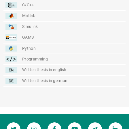
C/C++
Matlab
Simulink
GAMS
Python
Programming
Written thesis in english
Written thesis in german