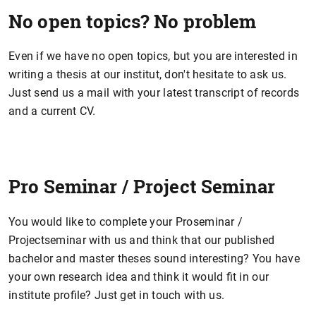
No open topics? No problem
Even if we have no open topics, but you are interested in
writing a thesis at our institut, don't hesitate to ask us.
Just send us a mail with your latest transcript of records
and a current CV.
Pro Seminar / Project Seminar
You would like to complete your Proseminar /
Projectseminar with us and think that our published
bachelor and master theses sound interesting? You have
your own research idea and think it would fit in our
institute profile? Just get in touch with us.